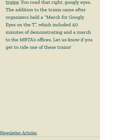
trains
. You read that right, googly eyes. 
The addition to the trains came after 
organizers held a “March for Googly 
Eyes on the T”, which included 40 
minutes of demonstrating and a march 
to the MBTA’s offices. Let us know if you 
get to ride one of these trains!  
Newsletter Articles