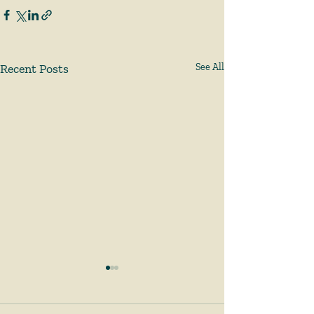
Recent Posts
See All