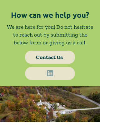
How can we help you?
We are here for you! Do not hesitate
to reach out by submitting the
below form or giving us a call.
Contact Us