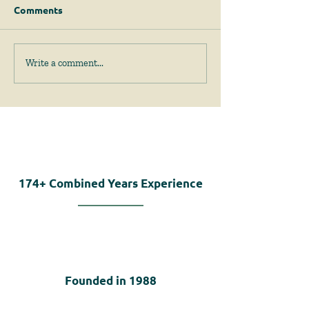
Comments
Permits for Solar
Important Am
Write a comment...
Energy Facilities are to
to the Zoning Ac
be Judged on Site-
40A, are Enacte
Specific Factors
Emergency Legi
174+
Combined Years Experience
Founded in
1988