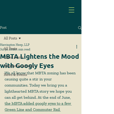
Post
All Posts
Harrington Heep, LLP
All Posts
Jul 30, 2024
1 min read
MBTA Lightens the Mood
Client Alerts
with Googly Eyes
Newsletter Articles
We all know that MBTA zoning has been 
News & Events
causing quite a stir in your 
communities. Today we bring you a 
lighthearted MBTA story we hope you 
can all get behind. At the end of June, 
the MBTA added googly eyes to a few 
Green Line and Commuter Rail 