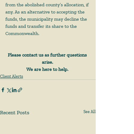
from the abolished county’s allocation, if 
any. As an alternative to accepting the 
funds, the municipality may decline the 
funds and transfer its share to the 
Commonwealth. 
Please contact us as further questions 
arise.
We are here to help.
Client Alerts
Recent Posts
See All