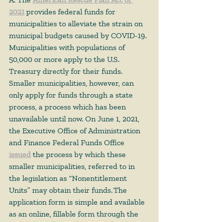
2021
 provides federal funds for 
municipalities to alleviate the strain on 
municipal budgets caused by COVID-19. 
Municipalities with populations of 
50,000 or more apply to the U.S. 
Treasury directly for their funds. 
Smaller municipalities, however, can 
only apply for funds through a state 
process, a process which has been 
unavailable until now. On June 1, 2021, 
the Executive Office of Administration 
and Finance Federal Funds Office 
issued
 the process by which these 
smaller municipalities, referred to in 
the legislation as “Nonentitlement 
Units” may obtain their funds. The 
application form is simple and available 
as an online, fillable form through the 