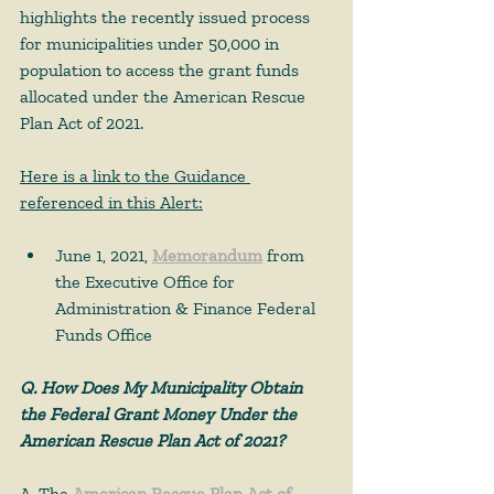
highlights the recently issued process 
for municipalities under 50,000 in 
population to access the grant funds 
allocated under the American Rescue 
Plan Act of 2021.  
Here is a link to the Guidance 
referenced in this Alert:
June 1, 2021, 
Memorandum
 from 
the Executive Office for 
Administration & Finance Federal 
Funds Office 
Q. How Does My Municipality Obtain 
the Federal Grant Money Under the 
American Rescue Plan Act of 2021?
A. The 
American Rescue Plan Act of 