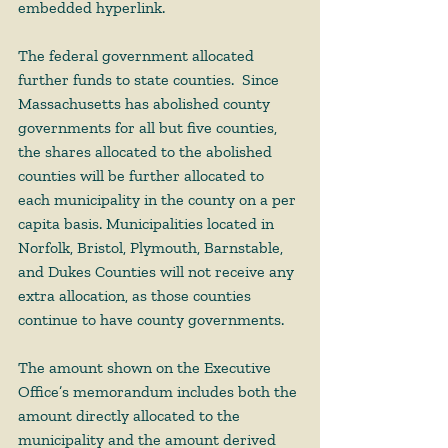
embedded hyperlink.  
The federal government allocated 
further funds to state counties.  Since 
Massachusetts has abolished county 
governments for all but five counties, 
the shares allocated to the abolished 
counties will be further allocated to 
each municipality in the county on a per 
capita basis. Municipalities located in 
Norfolk, Bristol, Plymouth, Barnstable, 
and Dukes Counties will not receive any 
extra allocation, as those counties 
continue to have county governments. 
The amount shown on the Executive 
Office’s memorandum includes both the 
amount directly allocated to the 
municipality and the amount derived 