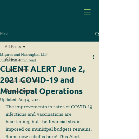
Post
All Posts
Miyares and Harrington, LLP
All Posts
Jun 2, 2021
2 min read
CLIENT ALERT June 2,
Client Alerts
2021 COVID-19 and
Newsletter Articles
Municipal Operations
News & Events
Updated:
Aug 4, 2021
The improvements in rates of COVID-19 
infections and vaccinations are 
heartening, but the financial strain 
imposed on municipal budgets remains. 
Some new relief is here! This Alert 