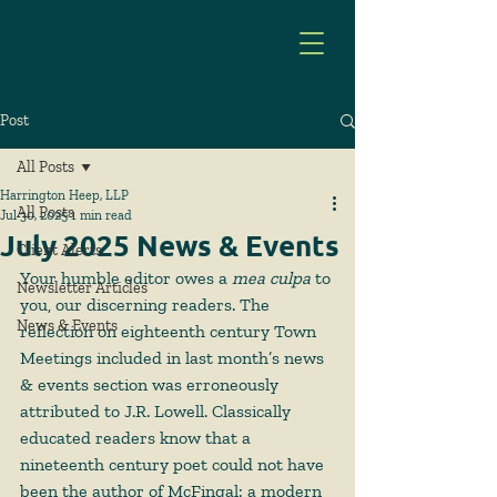
Post
All Posts
Harrington Heep, LLP
All Posts
Jul 30, 2025
1 min read
July 2025 News & Events
Client Alerts
Your humble editor owes a 
mea culpa
 to 
Newsletter Articles
you, our discerning readers. The 
News & Events
reflection on eighteenth century Town 
Meetings included in last month’s news 
& events section was erroneously 
attributed to J.R. Lowell. Classically 
educated readers know that a 
nineteenth century poet could not have 
been the author of McFingal: a modern 