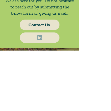
We are here for you! Do not hesitate
to reach out by submitting the
below form or giving us a call.
Contact Us