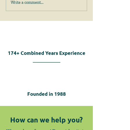
April 2026 News &
February 2026
Write a comment...
Events
Events
174+
Combined Years Experience
Founded in
1988
How can we help you?