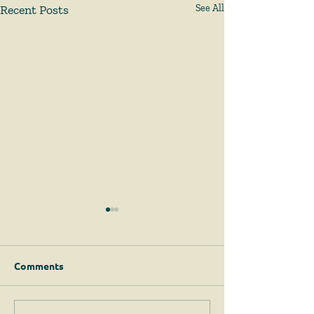
Recent Posts
See All
Comments