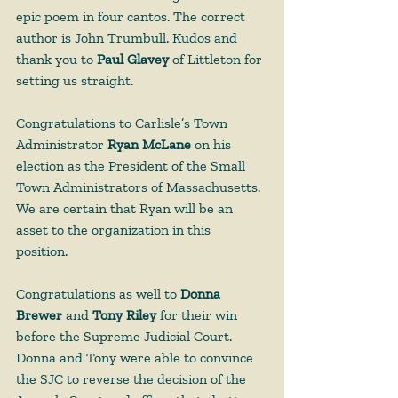
epic poem in four cantos. The correct 
author is John Trumbull. Kudos and 
thank you to 
Paul Glavey
 of Littleton for 
setting us straight. 
Congratulations to Carlisle’s Town 
Administrator 
Ryan McLane
 on his 
election as the President of the Small 
Town Administrators of Massachusetts. 
We are certain that Ryan will be an 
asset to the organization in this 
position.
Congratulations as well to 
Donna 
Brewer 
and 
Tony Riley 
for their win 
before the Supreme Judicial Court. 
Donna and Tony were able to convince 
the SJC to reverse the decision of the 