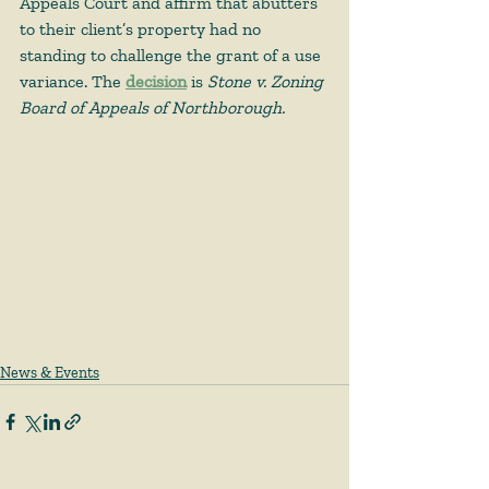
Appeals Court and affirm that abutters 
to their client’s property had no 
standing to challenge the grant of a use 
variance. The 
decision
is 
Stone v. Zoning 
Board of Appeals of Northborough.
News & Events