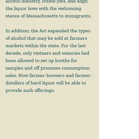
alcohol industry, create jobs, and align 
the liquor laws with the welcoming 
stance of Massachusetts to immigrants. 
In addition, the Act expanded the types 
of alcohol that may be sold at farmers 
markets within the state. For the last 
decade, only vintners and wineries had 
been allowed to set up booths for 
samples and off premises consumption 
sales. Now farmer-brewers and farmer-
distillers of hard liquor will be able to 
provide such offerings.  