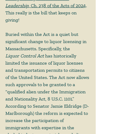
Leadership
, Ch. 238 of the Acts of 2024
. 
This really is the bill that keeps on 
giving!  
Buried within the Act is a quiet but 
significant change to liquor licensing in 
Massachusetts. Specifically, the 
Liquor Control Act 
has historically 
limited the issuance of liquor licenses 
and transportation permits to citizens 
of the United States. The Act now allows 
such approvals to be granted to a 
“qualified alien under the Immigration 
and Nationality Act, 8 U.S.C. 1101.” 
According to Senator Jamie Eldridge (D-
Marlborough) the reform is expected to 
increase the participation of 
immigrants with expertise in the 