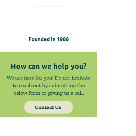
Founded in
1988
How can we help you?
We are here for you! Do not hesitate
to reach out by submitting the
below form or giving us a call.
Contact Us