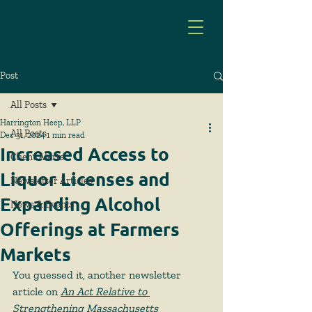
Post
All Posts
Harrington Heep, LLP
All Posts
Dec 31, 2024
1 min read
Increased Access to
Client Alerts
Liquor Licenses and
Newsletter Articles
Expanding Alcohol
News & Events
Offerings at Farmers
Markets
You guessed it, another newsletter 
article on 
An Act Relative to 
Strengthening Massachusetts 