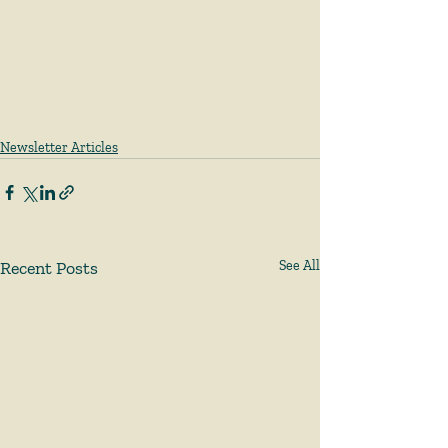
Newsletter Articles
Recent Posts
See All