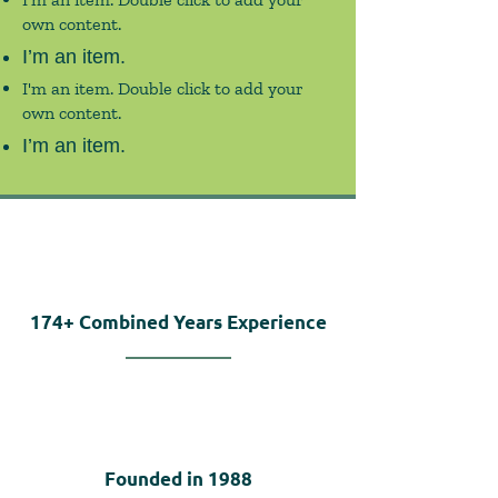
own content.
I’m an item.
I'm an item. Double click to add your
own content.
I’m an item.
174+
Combined Years Experience
Founded in
1988