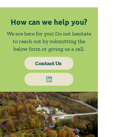
How can we help you?
We are here for you! Do not hesitate
to reach out by submitting the
below form or giving us a call.
Contact Us