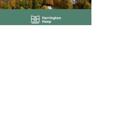
About Us
Blog / News
Our Attorneys
Contact
Practice Areas
Stay Up-to-Date
by Subscribing
Subscribe
40 Grove Street, Suite 190,