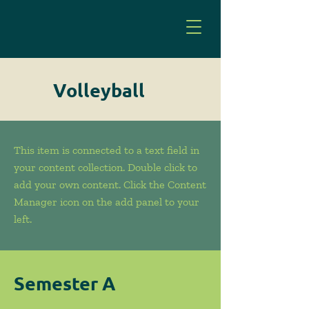
Volleyball
This item is connected to a text field in
your content collection. Double click to
add your own content. Click the Content
Manager icon on the add panel to your
left.
Semester A