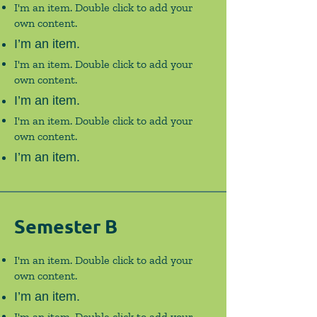
I'm an item. Double click to add your
own content.
I’m an item.
I'm an item. Double click to add your
own content.
I’m an item.
I'm an item. Double click to add your
own content.
I’m an item.
Semester B
I'm an item. Double click to add your
own content.
I’m an item.
I'm an item. Double click to add your