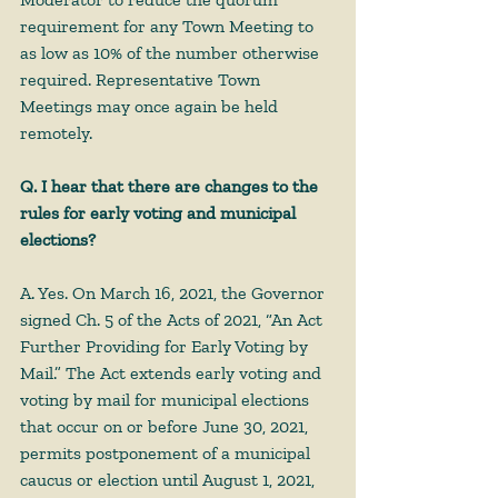
requirement for any Town Meeting to 
as low as 10% of the number otherwise 
required. Representative Town 
Meetings may once again be held 
remotely.
Q. I hear that there are changes to the 
rules for early voting and municipal 
elections?
A. Yes. On March 16, 2021, the Governor 
signed Ch. 5 of the Acts of 2021, “An Act 
Further Providing for Early Voting by 
Mail.” The Act extends early voting and 
voting by mail for municipal elections 
that occur on or before June 30, 2021, 
permits postponement of a municipal 
caucus or election until August 1, 2021, 