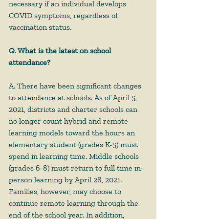
necessary if an individual develops 
COVID symptoms, regardless of 
vaccination status. 
Q. What is the latest on school 
attendance?
A. There have been significant changes 
to attendance at schools. As of April 5, 
2021, districts and charter schools can 
no longer count hybrid and remote 
learning models toward the hours an 
elementary student (grades K-5) must 
spend in learning time. Middle schools 
(grades 6-8) must return to full time in-
person learning by April 28, 2021. 
Families, however, may choose to 
continue remote learning through the 
end of the school year. In addition, 