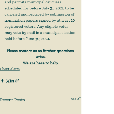
and permits municipal caucuses 
scheduled for before July 31, 2021, to be 
canceled and replaced by submission of 
nomination papers signed by at least 10 
registered voters. Any eligible voter 
may vote by mail in a municipal election 
held before June 30, 2021.
Please contact us as further questions 
arise.
We are here to help.
Client Alerts
Recent Posts
See All