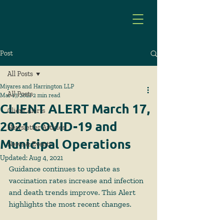
Post
All Posts
Miyares and Harrington LLP
All Posts
Mar 17, 2021
2 min read
CLIENT ALERT March 17,
Client Alerts
2021 COVID-19 and
Newsletter Articles
Municipal Operations
News & Events
Updated:
Aug 4, 2021
Guidance continues to update as 
vaccination rates increase and infection 
and death trends improve. This Alert 
highlights the most recent changes.