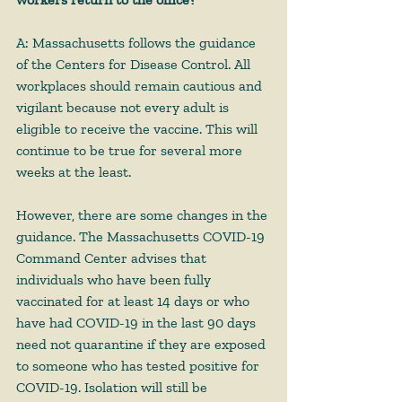
A: Massachusetts follows the guidance 
of the Centers for Disease Control. All 
workplaces should remain cautious and 
vigilant because not every adult is 
eligible to receive the vaccine. This will 
continue to be true for several more 
weeks at the least. 
However, there are some changes in the 
guidance. The Massachusetts COVID-19 
Command Center advises that 
individuals who have been fully 
vaccinated for at least 14 days or who 
have had COVID-19 in the last 90 days 
need not quarantine if they are exposed 
to someone who has tested positive for 
COVID-19. Isolation will still be 