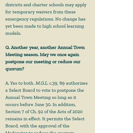
districts and charter schools may apply 
for temporary waivers from these 
emergency regulations. No change has 
yet been made to high school learning 
models.
Q. Another year, another Annual Town 
Meeting season. May we once again 
postpone our meeting or reduce our 
quorum?
A. Yes to both. 
M.G.L
. c.39, §9 authorizes 
a Select Board to vote to postpone the 
Annual Town Meeting so long as it 
occurs before June 30. In addition, 
Section 7 of Ch. 92 of the Acts of 2020 
remains in effect. It permits the Select 
Board, with the approval of the 
Moderator to reduce the quorum 