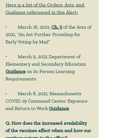
Here is a list of the Orders, Acts, and 
Guidance referenced in this Alert:
· 
	March 16, 2021, 
Ch. 5
 of the Acts of 
2021, “An Act Further Providing for 
Early Voting by Mail”
· 
	March 9, 2021 Department of 
Elementary and Secondary Education 
Guidance
 on In-Person Learning 
Requirements
· 
	March 8, 2021, Massachusetts 
COVID-19 Command Center Exposure 
and Return to Work 
Guidance
Q. How does the increased availability 
of the vaccines affect when and how our 
workers return to the office?