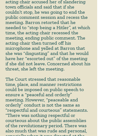
acting chair accused her of slandering 
town officials and said that if she 
couldn’t stop, he was going to end the 
public comment session and recess the 
meeting. Barron retorted that he 
needed to “stop being a Hitler”, at which 
time, the acting chair recessed the 
meeting, ending public comment. The 
acting chair then turned off his 
microphone and yelled at Barron that 
she was “disgusting” and that he would 
have her “escorted out” of the meeting 
if she did not leave. Concerned about his 
threat, she left the meeting. 
The Court stressed that reasonable 
time, place, and manner restrictions 
could be imposed on public speech to 
ensure a “peaceful and orderly” 
meeting. However, “peaceable and 
orderly” conduct is not the same as 
“respectful and courteous” statements. 
“There was nothing respectful or 
courteous about the public assemblies 
of the revolutionary period. There was 
also much that was rude and personal, 
especially when it was directed at the 