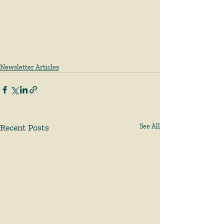
Newsletter Articles
Recent Posts
See All