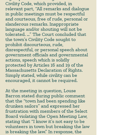
Civility Code, which provided, in 
relevant part, “All remarks and dialogue 
in public meetings must be respectful 
and courteous, free of rude, personal or 
slanderous remarks. Inappropriate 
language and/or shouting will not be 
tolerated. …” The Court concluded that 
the town’s Civility Code sought to 
prohibit discourteous, rude, 
disrespectful, or personal speech about 
government officials and governmental 
actions, speech which is solidly 
protected by Articles 16 and 19 of the 
Massachusetts Declaration of Rights. 
Simply stated, while civility can be 
encouraged, it cannot be required.
At the meeting in question, Louse 
Barron stated during public comment 
that the “town had been spending like 
drunken sailors” and expressed her 
frustration with members of the Select 
Board violating the Open Meeting Law, 
stating that “I know it’s not easy to be 
volunteers in town but breaking the law 
is breaking the law.” In response, the 