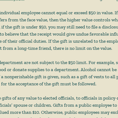
 individual employee cannot equal or exceed $50 in value. If 
fers from the face value, then the higher value controls whe
if the gift is under $50, you may still need to file a disclos
o believe that the receipt would give undue favorable infl
 of their official duties. If the gift is unrelated to the empl
ft from a long-time friend, there is no limit on the value. 
 department are not subject to the $50 limit. For example
 food or donate supplies to a department. Alcohol cannot be 
 a nonperishable gift is given, such as a gift of vests to all p
 for the acceptance of the gift must be followed. 
gifts of any value to elected officials, to officials in polic
fficials’ spouse or children. Gifts from a public employee to
alued more than $10. Otherwise, public employees may exch