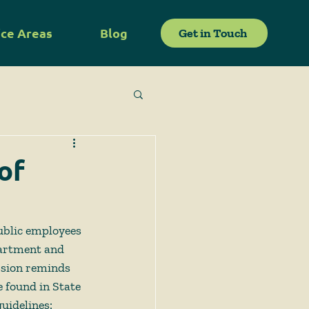
ice Areas
Blog
Get in Touch
of
public employees 
partment and 
ssion reminds 
 found in State 
uidelines: 