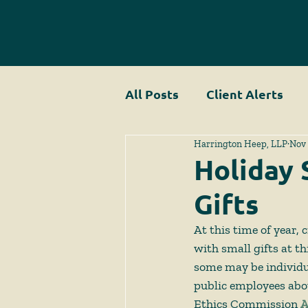
All Posts
Client Alerts
Harrington Heep, LLP
Nov 
Holiday 
Gifts
At this time of year,
with small gifts at t
some may be individua
public employees abou
Ethics Commission 
A