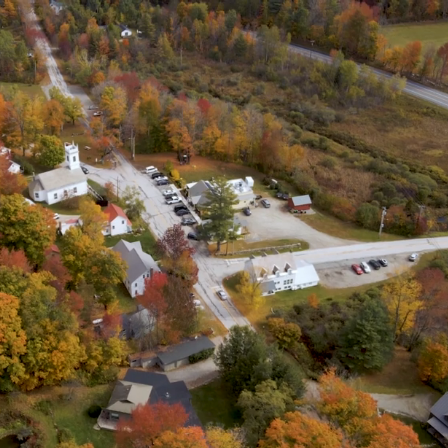
Enacted as Emergency
slation