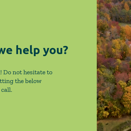
on Site-Specific Factors
are 
Legi
we help you?
! Do not hesitate to
tting the below
call.