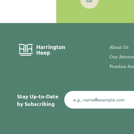
About Us
Our Attorn
Practice Ar
Stay Up-to-Date
by Subscribing