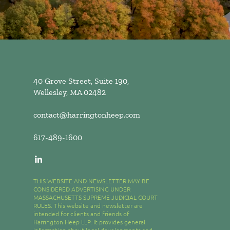
40 Grove Street, Suite 190,
Wellesley, MA 02482
contact@harringtonheep.com
617-489-1600
THIS WEBSITE AND NEWSLETTER MAY BE
CONSIDERED ADVERTISING UNDER
MASSACHUSETTS SUPREME JUDICIAL COURT
RULES. This website and newsletter are
intended for clients and friends of
Harrington Heep LLP. It provides general
information about legal developments and