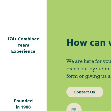
Left Open by Tyler v.
Hennepin County
How can 
174+
Combined
Years
Experience
We are here for you
reach out by submi
form or giving us a 
Contact Us
Founded
in
1988