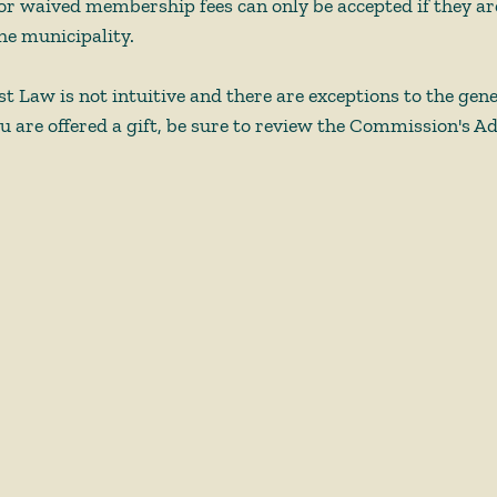
or waived membership fees can only be accepted if they are 
he municipality.  
st Law is not intuitive and there are exceptions to the gen
u are offered a gift, be sure to review the Commission's Ad