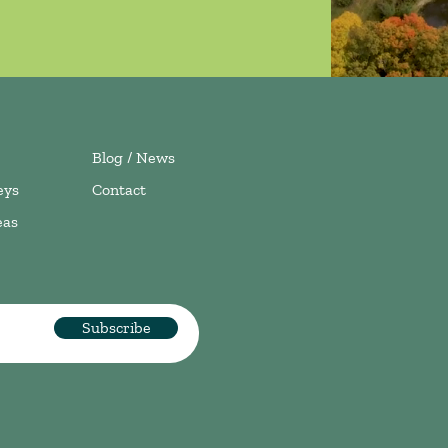
Blog / News
eys
Contact
eas
Subscribe