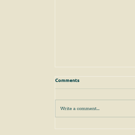
Comments
Write a comment...
The Supreme Court
Answers Some Questions