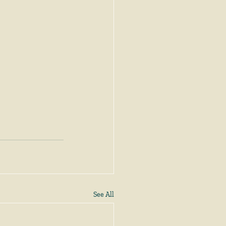
See All