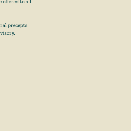
offered to all 
eral precepts 
visory.  