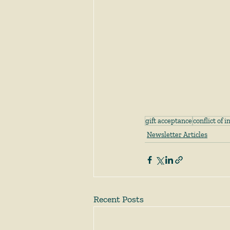
gift acceptance
conflict of i
Newsletter Articles
Recent Posts