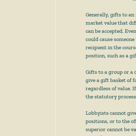
Generally, gifts to an
market value that dif
can be accepted. Even 
could cause someone t
recipient in the course
position, such as a gi
Gifts to a group or a
give a gift basket of
regardless of value. If
the statutory process
Lobbyists cannot give 
positions, or to the o
superior cannot be v