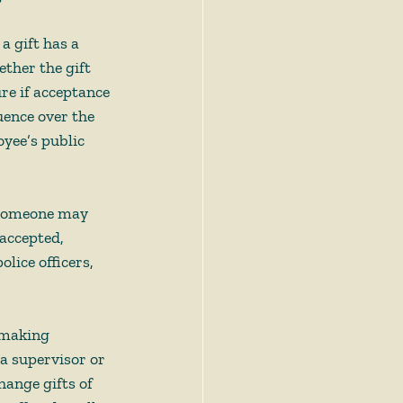
a gift has a 
ther the gift 
ure if acceptance 
uence over the 
oyee’s public 
, someone may 
accepted, 
olice officers, 
y-making 
 a supervisor or 
ange gifts of 