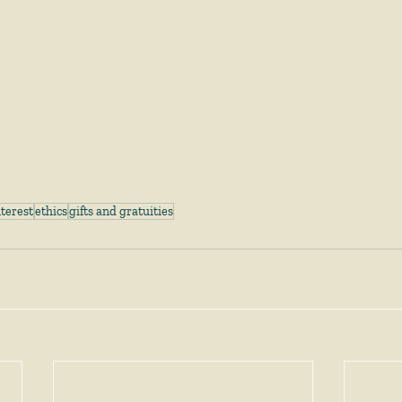
nterest
ethics
gifts and gratuities