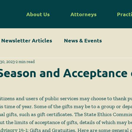
About Us
Attorneys
Pract
Newsletter Articles
News & Events
30, 2023
2 min read
Season and Acceptance 
 citizens and users of public services may choose to thank 
his time of year. Some of the gifts may be to a group or de
l gifts, such as gift certificates. The State Ethics Commi
t the limits of acceptance of gifts, details of which may be
dvisory 19-1
: Gifts and Gratuities. Here are some general g