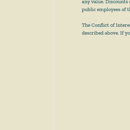
any value. Discounts 
public employees of t
The Conflict of Intere
described above. If yo