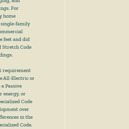
ging, and 
ngs. For 
ly home 
 single-family 
commercial 
 feet and did 
l Stretch Code 
dings. 
nt requirement 
 All-Electric or 
 a Passive 
 energy, or 
ecialized Code 
elopment over 
ferences in the 
cialized Code. 