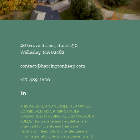
40 Grove Street, Suite 190,
Wellesley, MA 02482
contact@harringtonheep.com
617-489-1600
THIS WEBSITE AND NEWSLETTER MAY BE
CONSIDERED ADVERTISING UNDER
MASSACHUSETTS SUPREME JUDICIAL COURT
RULES. This website and newsletter are
intended for clients and friends of
Harrington Heep LLP. It provides general
information about legal developments and