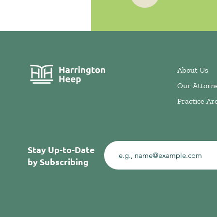
About Us
Our Attorn
Practice Ar
Stay Up-to-Date
by Subscribing