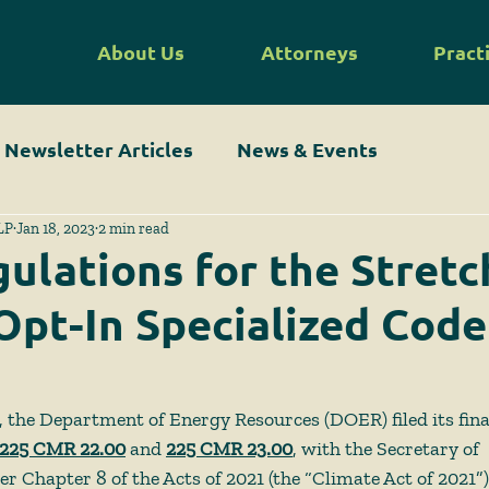
About Us
Attorneys
Pract
Newsletter Articles
News & Events
LP
Jan 18, 2023
2 min read
gulations for the Stret
Opt-In Specialized Code
the Department of Energy Resources (DOER) filed its fina
225 CMR 22.00
 and 
225 CMR 23.00
, with the Secretary of 
hapter 8 of the Acts of 2021 (the “Climate Act of 2021”),