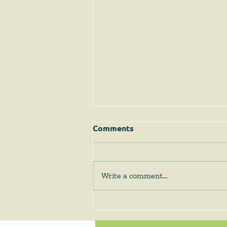
Comments
Write a comment...
The Supreme Court
Answers Some Questions