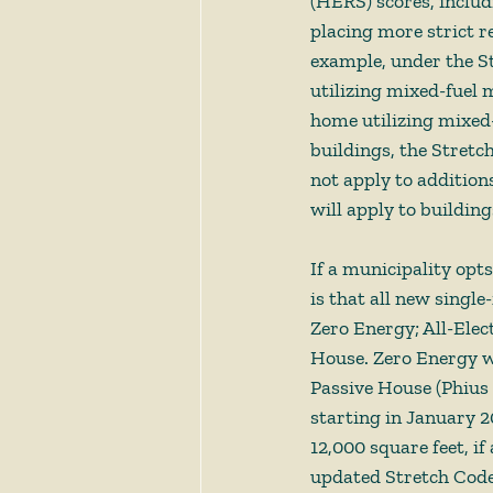
(HERS) scores, includ
placing more strict r
example, under the S
utilizing mixed-fuel 
home utilizing mixed-
buildings, the Stretc
not apply to addition
will apply to building
If a municipality opt
is that all new single
Zero Energy; All-Elect
House. Zero Energy w
Passive House (Phius 
starting in January 2
12,000 square feet, if
updated Stretch Code 