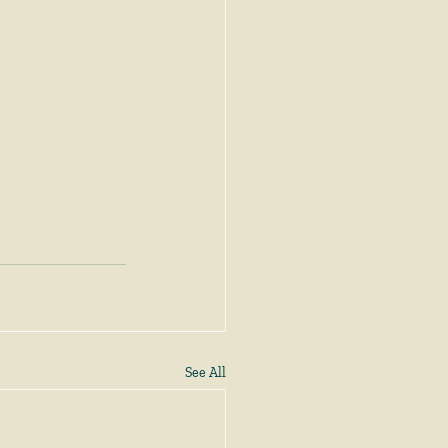
See All