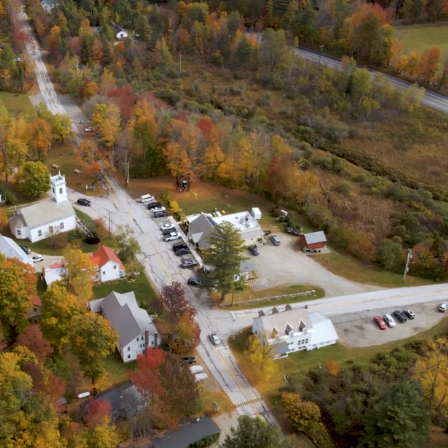
Enacted as Emergency
slation