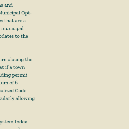
s and 
Municipal Opt-
s that are a 
 municipal 
pdates to the 
ire placing the 
 if a town 
ilding permit 
mum of 6 
ialized Code 
cularly allowing 
ystem Index 