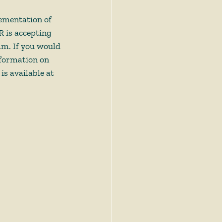
lementation of 
 is accepting 
p.m. If you would 
nformation on 
s available at 