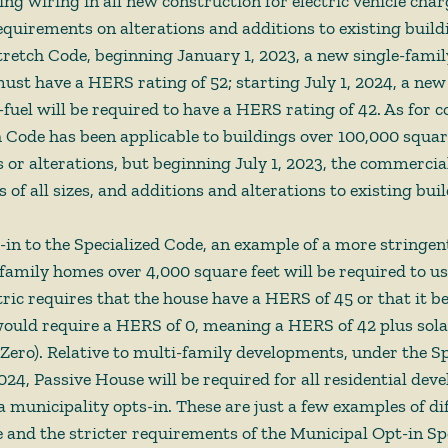
ing wiring in all new construction for electric vehicle char
equirements on alterations and additions to existing buildi
tretch Code, beginning January 1, 2023, a new single-fami
must have a HERS rating of 52; starting July 1, 2024, a new
fuel will be required to have a HERS rating of 42. As for 
h Code has been applicable to buildings over 100,000 square
s or alterations, but beginning July 1, 2023, the commercia
s of all sizes, and additions and alterations to existing buil
s-in to the Specialized Code, an example of a more stringe
-family homes over 4,000 square feet will be required to use
ric requires that the house have a HERS of 45 or that it be
ould require a HERS of 0, meaning a HERS of 42 plus solar
Zero). Relative to multi-family developments, under the Sp
024, Passive House will be required for all residential dev
 a municipality opts-in. These are just a few examples of dif
and the stricter requirements of the Municipal Opt-in Spe