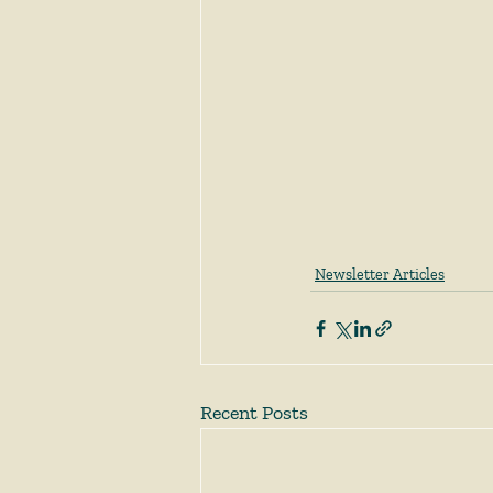
Newsletter Articles
Recent Posts