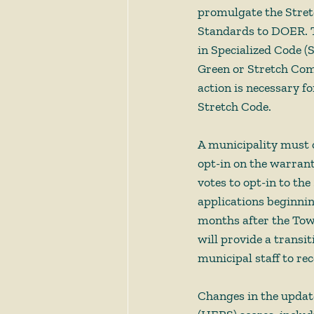
promulgate the Stret
Standards to DOER. T
in Specialized Code (S
Green or Stretch Com
action is necessary f
Stretch Code. 
A municipality must o
opt-in on the warran
votes to opt-in to th
applications beginnin
months after the Town
will provide a transit
municipal staff to re
Changes in the updat