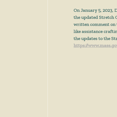
On January 5, 2023, 
the updated Stretch 
written comment on t
like assistance craft
the updates to the St
https://www.mass.gov