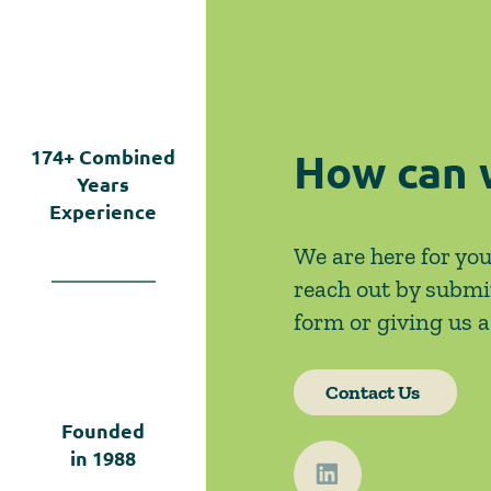
Left Open by Tyler v.
Hennepin County
How can 
174+
Combined
Years
Experience
We are here for you
reach out by submi
form or giving us a 
Contact Us
Founded
in
1988