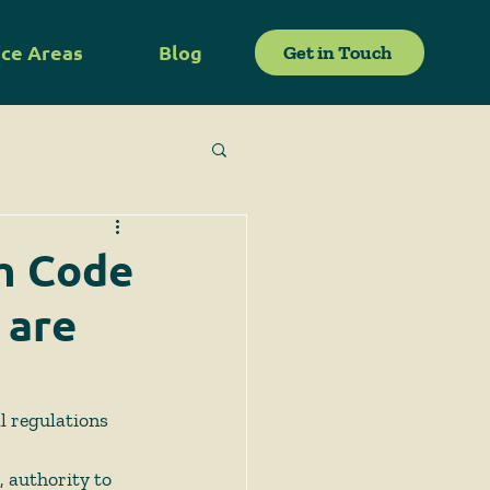
ice Areas
Blog
Get in Touch
ch Code
 are
l regulations 
 authority to 