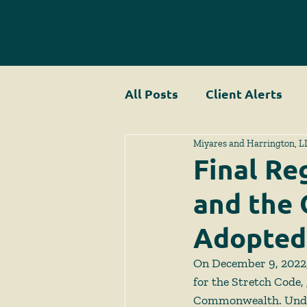
All Posts
Client Alerts
Miyares and Harrington, L
Final Re
and the 
Adopted
On December 9, 2022, 
for the Stretch Code, 
Commonwealth. Under C