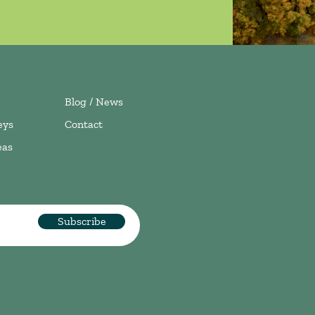
Blog / News
eys
Contact
eas
Subscribe