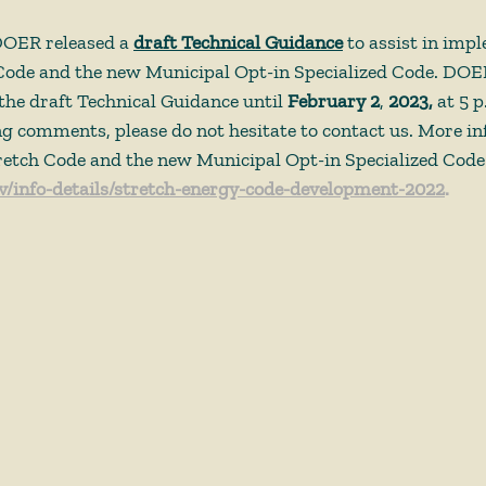
DOER released a 
draft Technical Guidance
 to assist in imp
Code and the new Municipal Opt-in Specialized Code. DOER
he draft Technical Guidance until 
February 2
, 
2023,
 at 5 
ing comments, please do not hesitate to contact us. More i
retch Code and the new Municipal Opt-in Specialized Code i
/info-details/stretch-energy-code-development-2022
. 