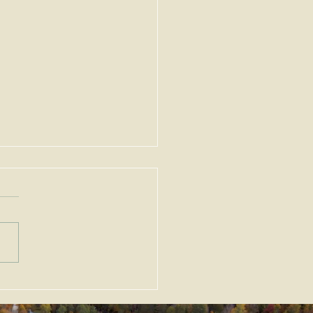
ortant Amendments to
Zoning Act, G.L. c. 40A,