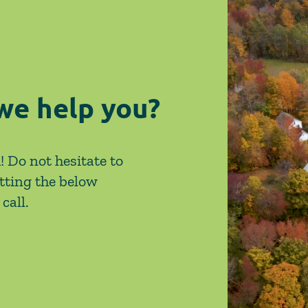
on Site-Specific Factors
are 
Legi
we help you?
! Do not hesitate to
tting the below
call.