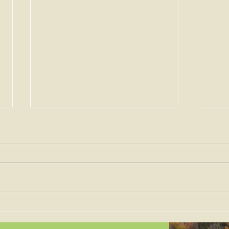
Permits for Solar Energy
Imp
Facilities are to be Judged
the 