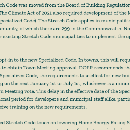
ch Code was moved from the Board of Building Regulation
he Climate Act of 2021 also required development of the 
pecialized Code). The Stretch Code applies in municipalitie
munity, of which there are 299 in the Commonwealth. No
or existing Stretch Code municipalities to implement the u
pt-in to the new Specialized Code. In towns, this will requ
t to obtain Town Meeting approval. DOER recommends that
e Specialized Code, the requirements take effect for new bu
g on the next January 1st or July 1st, whichever is a mini
 Meeting vote. This delay in the effective date of the Spec
ional period for developers and municipal staff alike, parti
ceive training on the new requirements. 
ed Stretch Code touch on lowering Home Energy Rating S